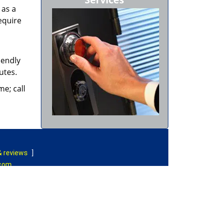
 as a
equire
iendly
nutes.
e; call
& reviews
]
.com
|
Contact Us
rved