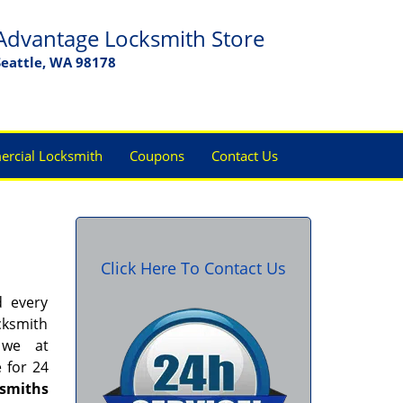
Advantage Locksmith Store
Seattle, WA 98178
rcial Locksmith
Coupons
Contact Us
Click Here To Contact Us
d every
cksmith
 we at
e for 24
ksmiths