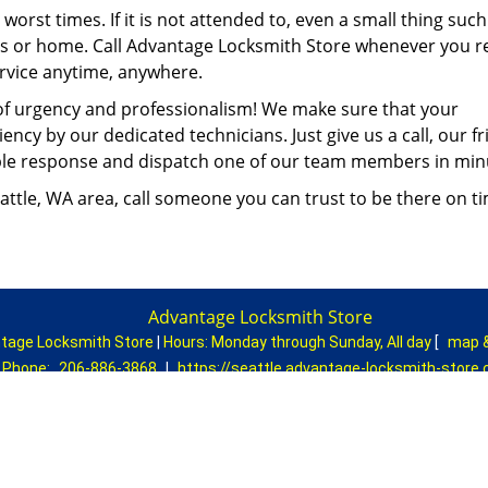
orst times. If it is not attended to, even a small thing such
ss or home. Call Advantage Locksmith Store whenever you r
rvice anytime, anywhere.
of urgency and professionalism! We make sure that your
ency by our dedicated technicians. Just give us a call, our fr
eable response and dispatch one of our team members in mi
ttle, WA area, call someone you can trust to be there on tim
Advantage Locksmith Store
tage Locksmith Store
|
Hours:
Monday through Sunday, All day
[
map 
Phone:
206-886-3868
|
https://seattle.advantage-locksmith-store
Seattle, WA 98178 (Dispatch Location)
|
Residential
|
Commercial
|
Automotive
|
Emergency
|
Coupons
Terms & Conditions
|
Price List
|
Site-Map
Copyright
©
Advantage Locksmith Store 2016 - 2026. All rights rese