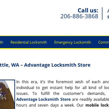
Call us:
206-886-3868
th
Residential Locksmith
Emergency Locksmith
Comme
ttle, WA – Advantage Locksmith Store
In this era, it’s the foremost wish of each an
individual to get instant help for all kind of lo
issues. To fulfill the customer’s demands,
Advantage Locksmith Store
are readily availabl
hours and seven days a week. Our
mobile loc