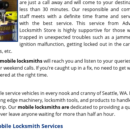
are just a call away and will come to your destin
less than 30 minutes. Our responsible and co
staff meets with a definite time frame and ser
with the best service. This service from Ad
Locksmith Store is highly supportive for those 
trapped in unexpected troubles such as a jamme
ignition malfunction, getting locked out in the c
, etc.
mobile locksmiths
will reach you and listen to your queries
r weekend calls. If you’re caught up in a fix, no need to get 
vered at the right time.
e service vehicles in every nook and cranny of Seattle, WA.
tting edge machinery, locksmith tools, and products to handle
trip. Our
mobile locksmiths are
dedicated to providing a qu
ever leave anyone waiting for more than half an hour.
obile Locksmith Services