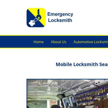
Home
About Us
Automotive Locksmi
Mobile Locksmith Sea