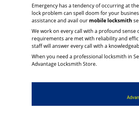
Emergency has a tendency of occurring at the w
lock problem can spell doom for your busine
assistance and avail our
mobile locksmith
se
We work on every call with a profound sense 
requirements are met with reliability and effici
staff will answer every call with a knowledg
When you need a professional locksmith in Sea
Advantage Locksmith Store.
Advan
Home