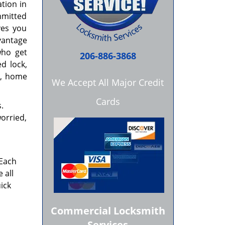
ation in
mmitted
ves you
vantage
who get
206-886-3868
d lock,
ar, home
We Accept All Major Credit
Cards
.
worried,
 Each
 all
ick
Commercial Locksmith
Services