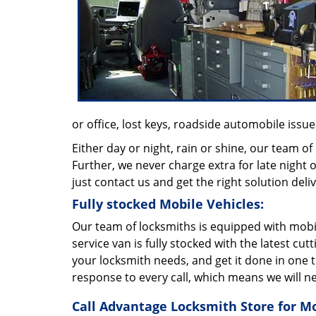
or office, lost keys, roadside automobile issues
Either day or night, rain or shine, our team of
Further, we never charge extra for late night o
just contact us and get the right solution deli
Fully stocked Mobile Vehicles:
Our team of locksmiths is equipped with mobil
service van is fully stocked with the latest cu
your locksmith needs, and get it done in one 
response to every call, which means we will n
Call Advantage Locksmith Store for M