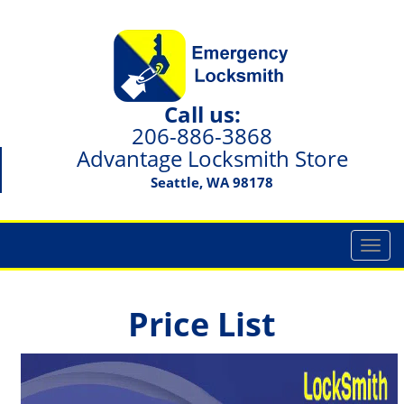
Call us:
206-886-3868
Advantage Locksmith Store
Seattle, WA 98178
T
o
g
g
Price List
l
e
n
a