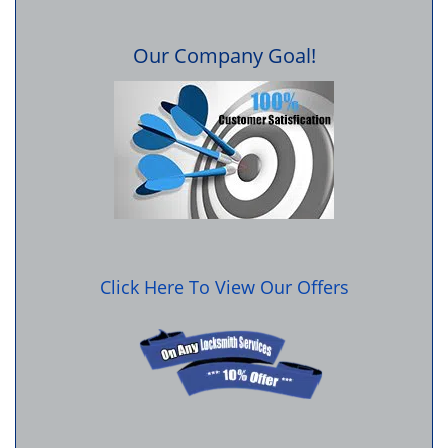
Our Company Goal!
Click Here To View Our Offers