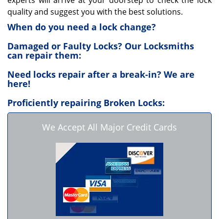
experts will arrive at your doorstep to check the lock
quality and suggest you with the best solutions.
When do you need a lock change?
Damaged or Faulty Locks? Our Locksmiths
can repair them:
Need locks repair after a break-in? We are
here!
Proficiently repairing Broken Locks:
We Accept All Major Credit Cards