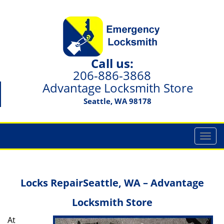
Call us:
206-886-3868
Advantage Locksmith Store
Seattle, WA 98178
T
o
g
g
Locks Repair
Seattle, WA – Advantage
l
e
Locksmith Store
n
a
At