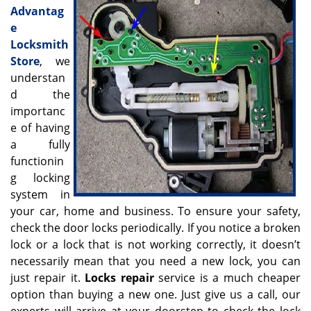
v
Advantag
i
e
g
Locksmith
a
Store
, we
t
understan
i
o
d the
n
importanc
e of having
a fully
functionin
g locking
system in
your car, home and business. To ensure your safety,
check the door locks periodically. If you notice a broken
lock or a lock that is not working correctly, it doesn’t
necessarily mean that you need a new lock, you can
just repair it.
Locks repair
service is a much cheaper
option than buying a new one. Just give us a call, our