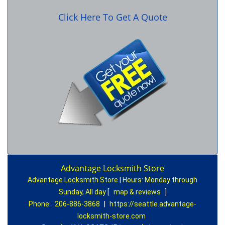
Click Here To Get A Quote
Advantage Locksmith Store
Advantage Locksmith Store
|
Hours:
Monday through
Sunday, All day
[
map & reviews
]
Phone:
206-886-3868
|
https://seattle.advantage-
locksmith-store.com