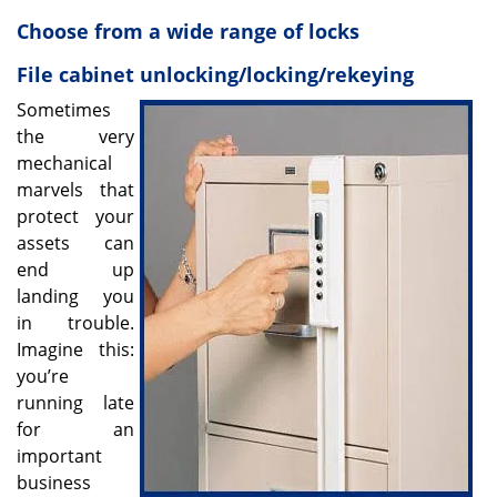
v
i
Choose from a wide range of locks
g
File cabinet unlocking/locking/rekeying
a
t
Sometimes
i
the very
o
mechanical
n
marvels that
protect your
assets can
end up
landing you
in trouble.
Imagine this:
you’re
running late
for an
important
business