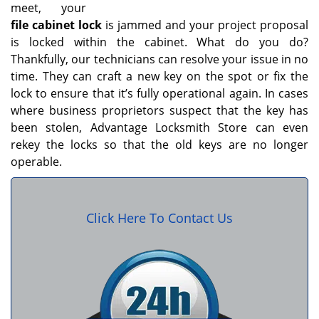
meet, your
file cabinet lock
is jammed and your project proposal
is locked within the cabinet. What do you do?
Thankfully, our technicians can resolve your issue in no
time. They can craft a new key on the spot or fix the
lock to ensure that it’s fully operational again. In cases
where business proprietors suspect that the key has
been stolen, Advantage Locksmith Store can even
rekey the locks so that the old keys are no longer
operable.
Click Here To Contact Us