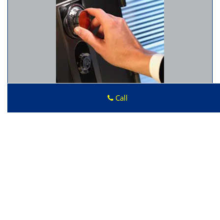
Call
Advantage Locksmith Store
Advantage Locksmith Store
|
Hours:
Monday through
Sunday, All day
[
map & reviews
]
Phone:
206-886-3868
|
https://seattle.advantage-
locksmith-store.com
Seattle, WA 98178 (Dispatch Location)
Home
|
Residential
|
Commercial
|
Automotive
|
Emergency
|
Coupons
|
Contact Us
Terms & Conditions
|
Price List
|
Site-Map
Copyright
©
Advantage Locksmith Store 2016 - 2026. All