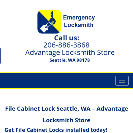
Call us:
206-886-3868
Advantage Locksmith Store
Seattle, WA 98178
T
o
g
g
File Cabinet Lock Seattle, WA – Advantage
l
e
Locksmith Store
n
a
Get File Cabinet Locks installed today!