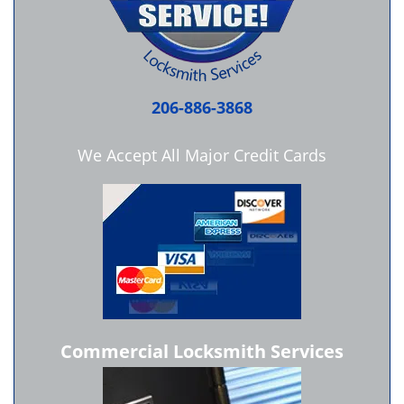
206-886-3868
We Accept All Major Credit Cards
Commercial Locksmith Services