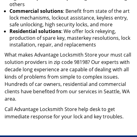
others
Commercial solutions
: Benefit from state of the art
lock mechanisms, lockout assistance, keyless entry,
safe unlocking, high security locks, and more
Residential solutions
: We offer lock rekeying,
production of spare key, master
key resolutions, lock
installation, repair, and replacements
What makes Advantage Locksmith Store your must call
solution providers in zip code 98198? Our experts with
decade long experience are capable of dealing with all
kinds of problems from simple to complex issues.
Hundreds of car owners, residential and commercial
clients have benefited from our services in Seattle, WA
area.
Call Advantage Locksmith Store help desk to get
immediate response for your lock and key troubles.