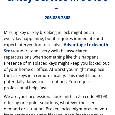
v
-
i
g
206-886-3868
a
t
i
Missing key or key breaking in lock might be an
o
everyday happening, but it requires immediate and
n
expert intervention to resolve.
Advantage Locksmith
Store
understands very well the associated
repercussions when something like this happens.
Presence of misplaced keys might keep you locked out
of your home or office. At worst you might misplace
the car keys in a remote locality. This might lead to
potentially dangerous situations. You require
professional help, fast.
We are your professional locksmith in Zip code 98198
offering one point solutions, whatever the client
demand or situation. Broken locks might prevent you