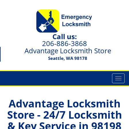
Call us:
206-886-3868
Advantage Locksmith Store
Seattle, WA 98178
T
o
g
g
Advantage Locksmith
l
Store - 24/7 Locksmith
e
n
& Key Service in 98198
a