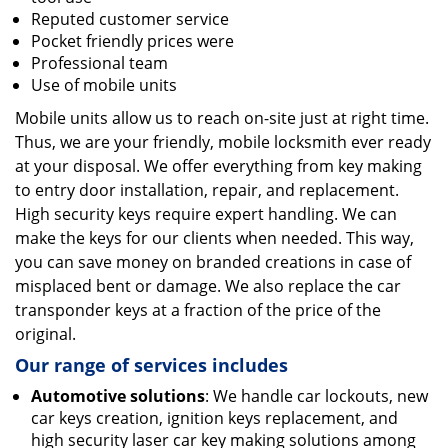
Reputed customer service
Pocket friendly prices were
Professional team
Use of mobile units
Mobile units allow us to reach on-site just at right time.
Thus, we are your friendly, mobile locksmith ever ready
at your disposal. We offer everything from key making
to entry door installation, repair, and replacement.
High security keys require expert handling. We can
make the keys for our clients when needed. This way,
you can save money on branded creations in case of
misplaced bent or damage. We also replace the car
transponder keys at a fraction of the price of the
original.
Our range of services includes
Automotive solutions
: We handle car lockouts, new
car keys creation, ignition keys replacement, and
high security laser car key making solutions among