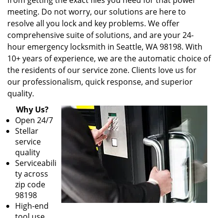
from getting the exact files you need for that power
meeting. Do not worry, our solutions are here to
resolve all you lock and key problems. We offer
comprehensive suite of solutions, and are your 24-
hour emergency locksmith in Seattle, WA 98198. With
10+ years of experience, we are the automatic choice of
the residents of our service zone. Clients love us for
our professionalism, quick response, and superior
quality.
Why Us?
Open 24/7
Stellar
service
quality
Serviceabili
ty across
zip code
98198
High-end
tool use